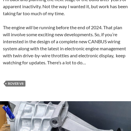
apparent inactivity. Not the way I wanted it, but work has been
taking far too much of my time.
The engine
will
be running before the end of 2024. That plan
will involve some exciting new developments. So, if you’re
interested in the design of a complete new CANBUS wiring
system along with the latest in electronic engine management
with twin drive-by-wire throttles and electronic display, keep
watching for updates. There’s a lot to do…
ROVER V8