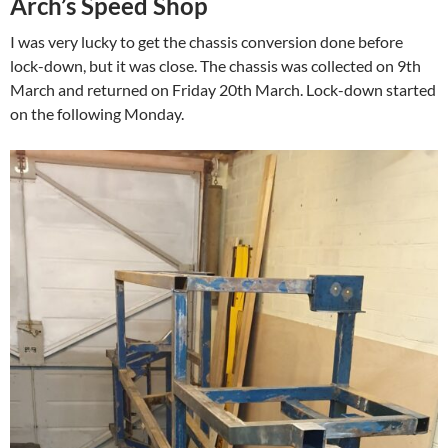
Arch’s Speed Shop
I was very lucky to get the chassis conversion done before
lock-down, but it was close. The chassis was collected on 9th
March and returned on Friday 20th March. Lock-down started
on the following Monday.