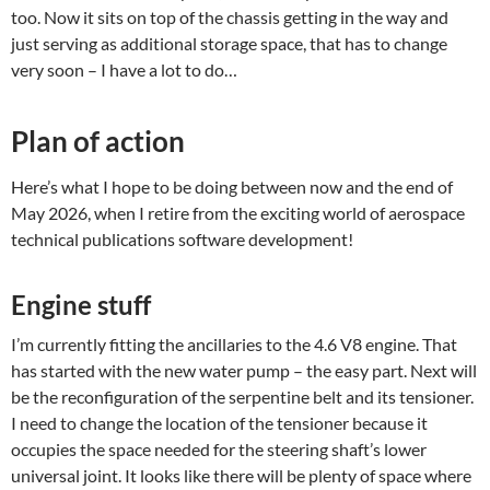
too. Now it sits on top of the chassis getting in the way and
just serving as additional storage space, that has to change
very soon – I have a lot to do…
Plan of action
Here’s what I hope to be doing between now and the end of
May 2026, when I retire from the exciting world of aerospace
technical publications software development!
Engine stuff
I’m currently fitting the ancillaries to the 4.6 V8 engine. That
has started with the new water pump – the easy part. Next will
be the reconfiguration of the serpentine belt and its tensioner.
I need to change the location of the tensioner because it
occupies the space needed for the steering shaft’s lower
universal joint. It looks like there will be plenty of space where