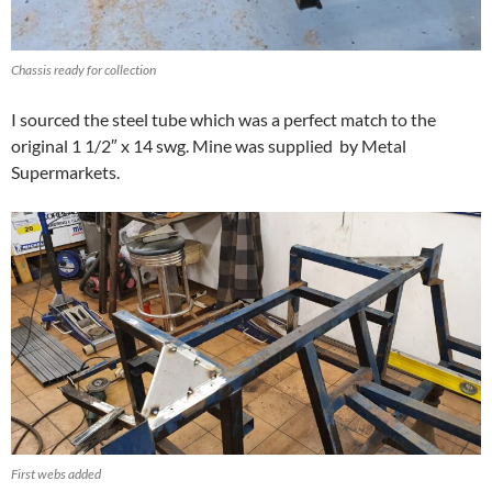
Chassis ready for collection
I sourced the steel tube which was a perfect match to the
original 1 1/2″ x 14 swg. Mine was supplied by Metal
Supermarkets.
First webs added