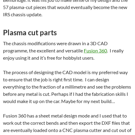
57 plasma-cut pieces that would eventually become the new
IRS chassis update.
Plasma cut parts
The chassis modifications were drawn in a 3D CAD
programme, the excellent and versatile
Fusion 360
. I really
enjoy using it and it’s free for hobbyist users.
The process of designing the CAD model is my preferred way
to ensure that the job is right first time. I can design
everything to the fraction of a millimetre and see the problems
before any metal is cut. Perhaps if I had the fabrication skills I
would make it up on the car. Maybe for my next build…
Fusion 360 has a sheet metal design mode and I used that to
work out the correct bends and then export the DXF files that
are eventually loaded onto a CNC plasma cutter and cut out of