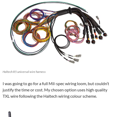
Haltech R5 universal wire harness
I was going to go for a full Mil-spec wiring loom, but couldn’t
justify the time or cost. My chosen option uses high quality
TXL wire following the Haltech wiring colour scheme.