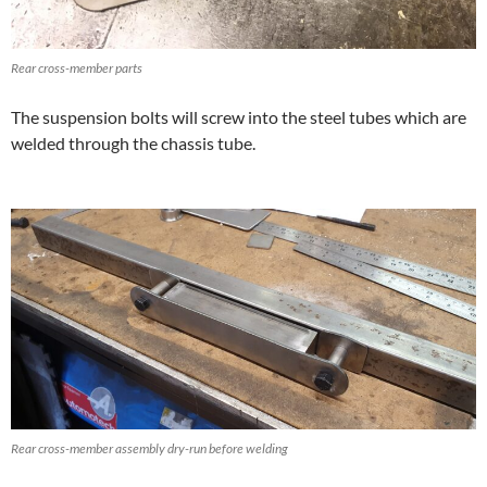
Rear cross-member parts
The suspension bolts will screw into the steel tubes which are
welded through the chassis tube.
Rear cross-member assembly dry-run before welding