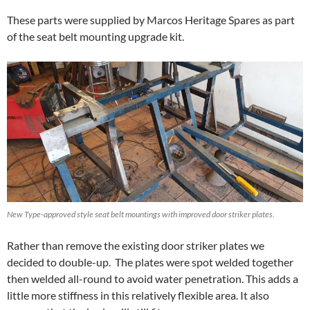
These parts were supplied by Marcos Heritage Spares as part
of the seat belt mounting upgrade kit.
New Type-approved style seat belt mountings with improved door striker plates.
Rather than remove the existing door striker plates we
decided to double-up. The plates were spot welded together
then welded all-round to avoid water penetration. This adds a
little more stiffness in this relatively flexible area. It also