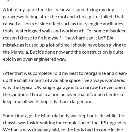
A lot of my spare time last year was spent fixing my tiny
garage/workshop after the roof and a box gutter failed. That
caused all sorts of side effect such as rusty engine ancillaries,
tools, waterlogged walls and workbench. For some misguided
reason I chose to fix it myself – ‘how hard can it be?’ Big
mistake as it used up a lot of time I should have been giving to
the Mantula. But it’s done now and the construction is quite
epic in an over-engineered way.
After that was complete I did my best to reorganise and clean-
up the small amount of available space. I’ve always wondered
why the typical UK single garage is too narrow to even open
the car doors! I’m also a firm believer that it’s much harder to
keep a small workshop tidy than a larger one.
Some time ago the Mantula body was kept outside while the
chassis was inside waiting for completion of the IRS upgrades.
We had a new driveway laid, so the body had to come inside