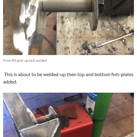
Front IRS pick-up tack welded
This is about to be welded-up then top and bottom fish-plates
added.