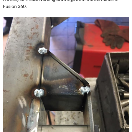
Fusion 360.