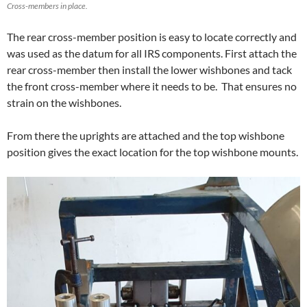
Cross-members in place.
The rear cross-member position is easy to locate correctly and
was used as the datum for all IRS components. First attach the
rear cross-member then install the lower wishbones and tack
the front cross-member where it needs to be. That ensures no
strain on the wishbones.
From there the uprights are attached and the top wishbone
position gives the exact location for the top wishbone mounts.