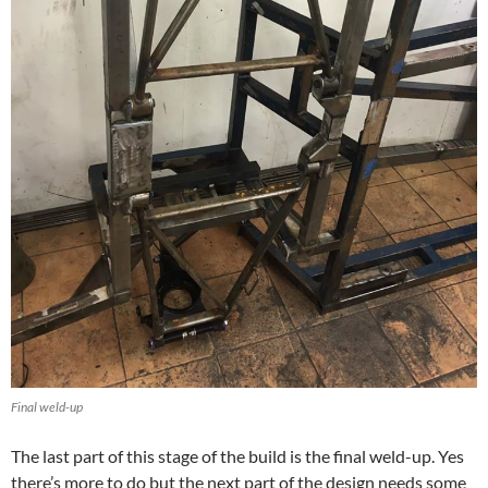
Final weld-up
The last part of this stage of the build is the final weld-up. Yes
there’s more to do but the next part of the design needs some