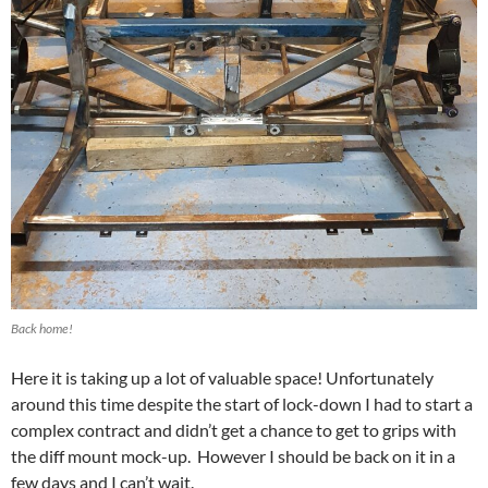
Back home!
Here it is taking up a lot of valuable space! Unfortunately
around this time despite the start of lock-down I had to start a
complex contract and didn’t get a chance to get to grips with
the diff mount mock-up. However I should be back on it in a
few days and I can’t wait.