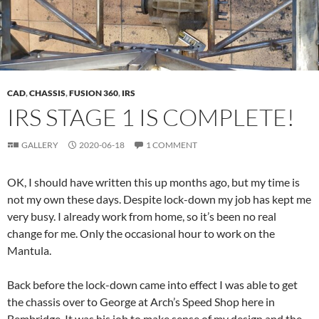
CAD
,
CHASSIS
,
FUSION 360
,
IRS
IRS STAGE 1 IS COMPLETE!
GALLERY
2020-06-18
1 COMMENT
OK, I should have written this up months ago, but my time is
not my own these days. Despite lock-down my job has kept me
very busy. I already work from home, so it’s been no real
change for me. Only the occasional hour to work on the
Mantula.
Back before the lock-down came into effect I was able to get
the chassis over to George at Arch’s Speed Shop here in
Bembridge. It was his job to make sense of my design and the