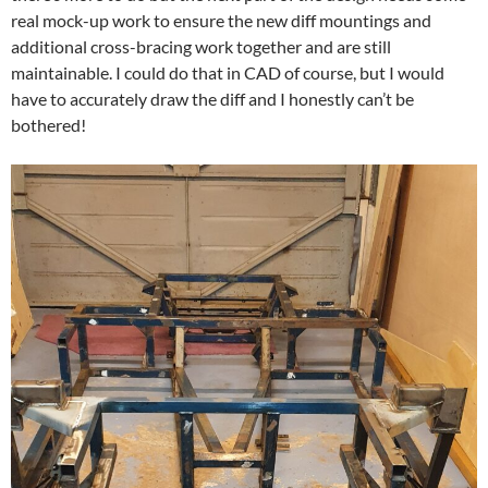
real mock-up work to ensure the new diff mountings and
additional cross-bracing work together and are still
maintainable. I could do that in CAD of course, but I would
have to accurately draw the diff and I honestly can’t be
bothered!