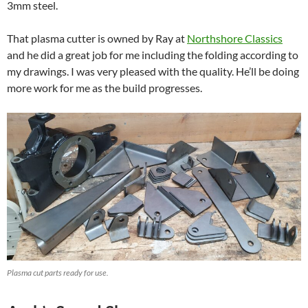
3mm steel.
That plasma cutter is owned by Ray at
Northshore Classics
and he did a great job for me including the folding according to
my drawings. I was very pleased with the quality. He’ll be doing
more work for me as the build progresses.
Plasma cut parts ready for use.