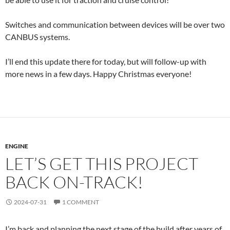
Switches and communication between devices will be over two
CANBUS systems.
I’ll end this update there for today, but will follow-up with
more news in a few days. Happy Christmas everyone!
ENGINE
LET’S GET THIS PROJECT
BACK ON-TRACK!
2024-07-31
1 COMMENT
I’m back and planning the next stage of the build after years of