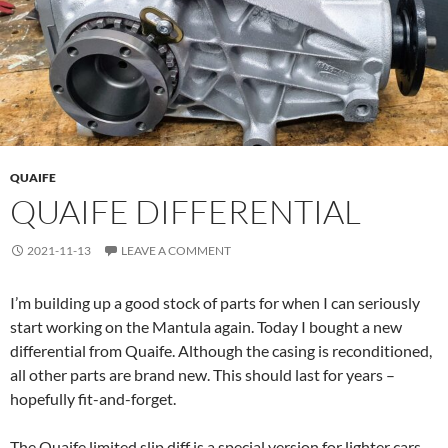
QUAIFE
QUAIFE DIFFERENTIAL
2021-11-13
LEAVE A COMMENT
I’m building up a good stock of parts for when I can seriously
start working on the Mantula again. Today I bought a new
differential from Quaife. Although the casing is reconditioned,
all other parts are brand new. This should last for years –
hopefully fit-and-forget.
The Quaife limited slip diff is a special version for lighter cars.