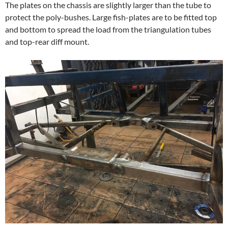
The plates on the chassis are slightly larger than the tube to
protect the poly-bushes. Large fish-plates are to be fitted top
and bottom to spread the load from the triangulation tubes
and top-rear diff mount.