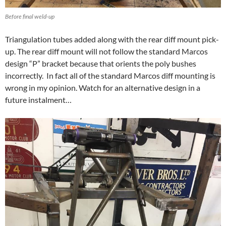
Before final weld-up
Triangulation tubes added along with the rear diff mount pick-
up. The rear diff mount will not follow the standard Marcos
design “P” bracket because that orients the poly bushes
incorrectly. In fact all of the standard Marcos diff mounting is
wrong in my opinion. Watch for an alternative design in a
future instalment…