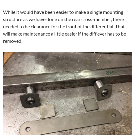
While it would have been easier to make a single mounting
structure as we have done on the rear cross-member, there
needed to be clearance for the front of the differential. That
will make maintenance a little easier if the diff ever has to be
removed.