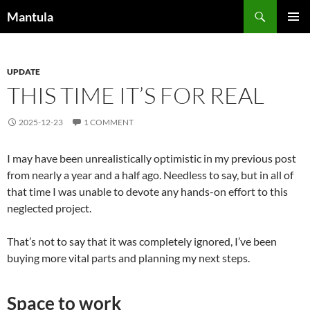
Skip
Search
Mantula
to
PRIMAR
content
MENU
UPDATE
THIS TIME IT’S FOR REAL
2025-12-23
1 COMMENT
I may have been unrealistically optimistic in my previous post
from nearly a year and a half ago. Needless to say, but in all of
that time I was unable to devote any hands-on effort to this
neglected project.
That’s not to say that it was completely ignored, I’ve been
buying more vital parts and planning my next steps.
Space to work