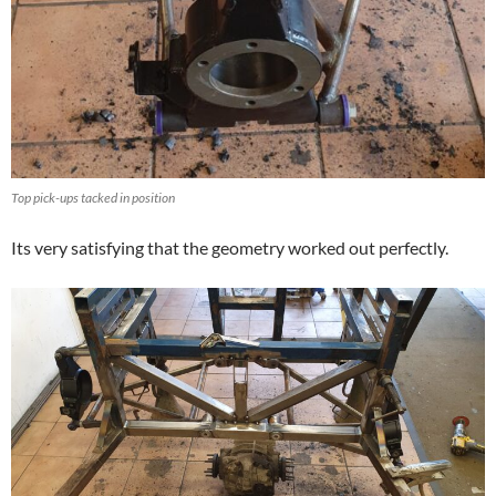
Top pick-ups tacked in position
Its very satisfying that the geometry worked out perfectly.