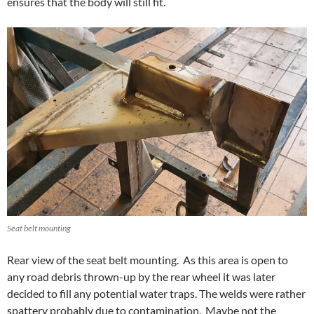
ensures that the body will still fit.
Seat belt mounting
Rear view of the seat belt mounting. As this area is open to
any road debris thrown-up by the rear wheel it was later
decided to fill any potential water traps. The welds were rather
spattery probably due to contamination. Maybe not the