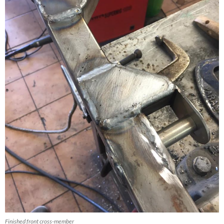
Finished front cross-member