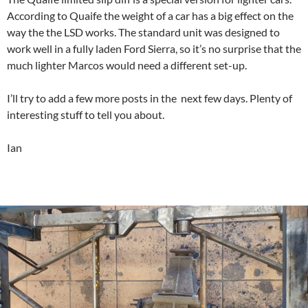
According to Quaife the weight of a car has a big effect on the
way the the LSD works. The standard unit was designed to
work well in a fully laden Ford Sierra, so it’s no surprise that the
much lighter Marcos would need a different set-up.
I’ll try to add a few more posts in the next few days. Plenty of
interesting stuff to tell you about.
Ian