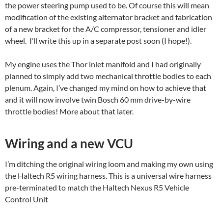
the power steering pump used to be. Of course this will mean
modification of the existing alternator bracket and fabrication
of a new bracket for the A/C compressor, tensioner and idler
wheel. I’ll write this up in a separate post soon (I hope!).
My engine uses the Thor inlet manifold and I had originally
planned to simply add two mechanical throttle bodies to each
plenum. Again, I’ve changed my mind on how to achieve that
and it will now involve twin Bosch 60 mm drive-by-wire
throttle bodies! More about that later.
Wiring and a new VCU
I’m ditching the original wiring loom and making my own using
the Haltech R5 wiring harness. This is a universal wire harness
pre-terminated to match the Haltech Nexus R5 Vehicle
Control Unit