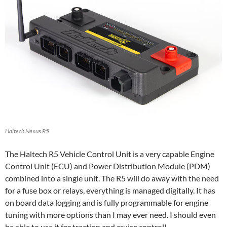
Haltech Nexus R5
The Haltech R5 Vehicle Control Unit is a very capable Engine
Control Unit (ECU) and Power Distribution Module (PDM)
combined into a single unit. The R5 will do away with the need
for a fuse box or relays, everything is managed digitally. It has
on board data logging and is fully programmable for engine
tuning with more options than I may ever need. I should even
be able to use it for traction and cruise control!