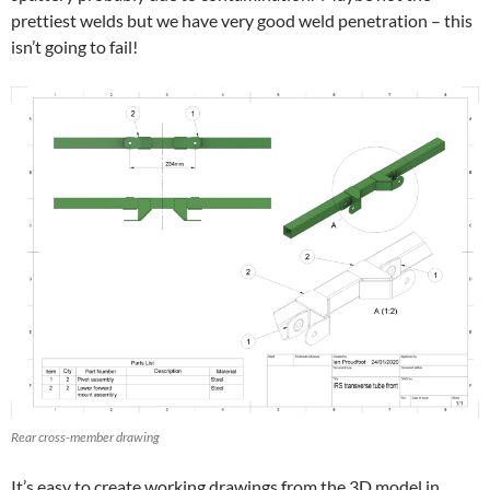
prettiest welds but we have very good weld penetration – this
isn’t going to fail!
Rear cross-member drawing
It’s easy to create working drawings from the 3D model in