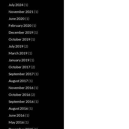
July 2024
(1)
November 2021
(1)
June 2020
(1)
February 2020
(1)
December 2019
(1)
October 2019
(1)
July 2019
(2)
March 2019
(1)
January 2019
(1)
October 2017
(2)
September 2017
(1)
August 2017
(1)
November 2016
(1)
October 2016
(2)
September 2016
(1)
August 2016
(1)
June 2016
(1)
May 2016
(1)