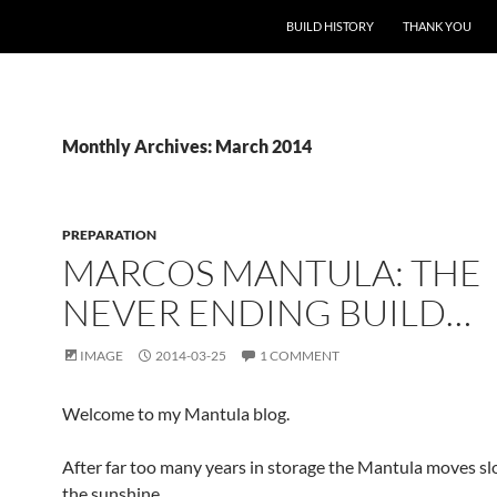
BUILD HISTORY
THANK YOU
Monthly Archives: March 2014
PREPARATION
MARCOS MANTULA: THE
NEVER ENDING BUILD…
IMAGE
2014-03-25
1 COMMENT
Welcome to my Mantula blog.
After far too many years in storage the Mantula moves sl
the sunshine.