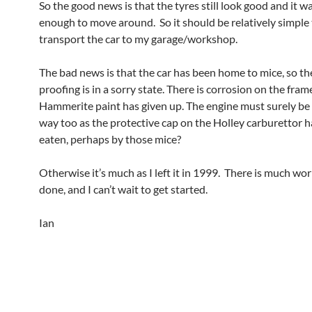
So the good news is that the tyres still look good and it w
enough to move around. So it should be relatively simple
transport the car to my garage/workshop.
The bad news is that the car has been home to mice, so t
proofing is in a sorry state. There is corrosion on the fra
Hammerite paint has given up. The engine must surely be 
way too as the protective cap on the Holley carburettor 
eaten, perhaps by those mice?
Otherwise it’s much as I left it in 1999. There is much wor
done, and I can’t wait to get started.
Ian