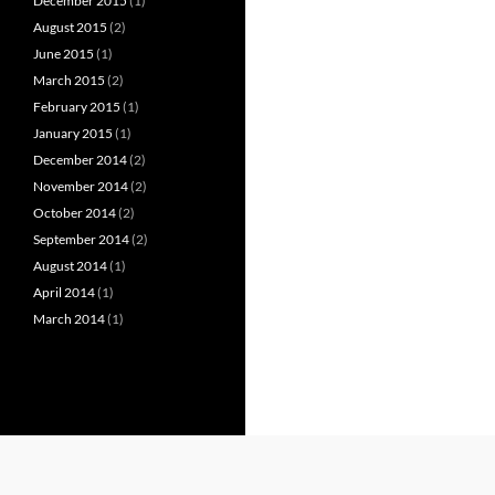
December 2015
(1)
August 2015
(2)
June 2015
(1)
March 2015
(2)
February 2015
(1)
January 2015
(1)
December 2014
(2)
November 2014
(2)
October 2014
(2)
September 2014
(2)
August 2014
(1)
April 2014
(1)
March 2014
(1)