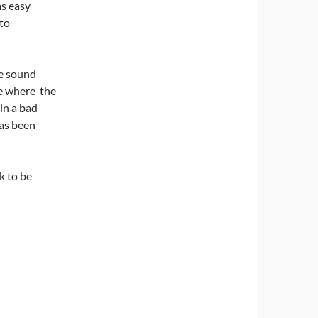
as easy
 to
he sound
me where the
in a bad
has been
k to be