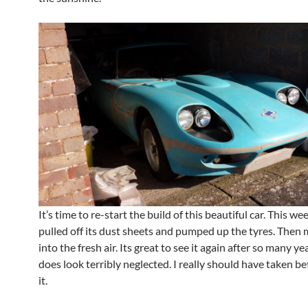
It’s time to re-start the build of this beautiful car. This we
pulled off its dust sheets and pumped up the tyres. Then 
into the fresh air. Its great to see it again after so many yea
does look terribly neglected. I really should have taken be
it.