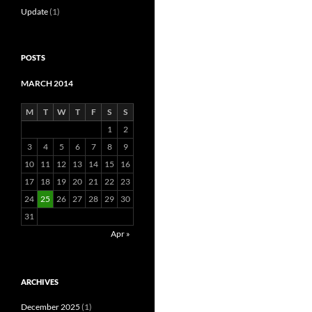
Update
(1)
POSTS
MARCH 2014
M
T
W
T
F
S
S
1
2
3
4
5
6
7
8
9
10
11
12
13
14
15
16
17
18
19
20
21
22
23
24
25
26
27
28
29
30
31
Apr »
ARCHIVES
December 2025
(1)