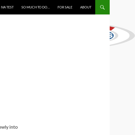
IVA TEST
SO MUCH TO DO…
FOR SALE
ABOUT
owly into