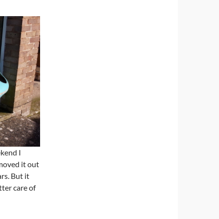
ekend I
moved it out
rs. But it
tter care of