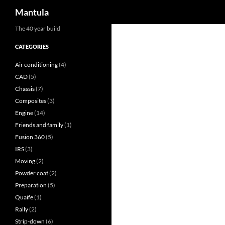
Search
Mantula
Skip
The 40 year build
to
CATEGORIES
content
Air conditioning
(4)
CAD
(5)
Chassis
(7)
Composites
(3)
Engine
(14)
Friends and family
(1)
Fusion 360
(5)
IRS
(3)
Moving
(2)
Powder coat
(2)
Preparation
(5)
Quaife
(1)
Rally
(2)
Strip-down
(6)