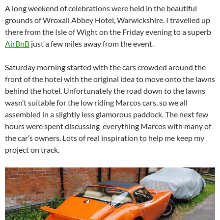
A long weekend of celebrations were held in the beautiful
grounds of Wroxall Abbey Hotel, Warwickshire. I travelled up
there from the Isle of Wight on the Friday evening to a superb
AirBnB
just a few miles away from the event.
Saturday morning started with the cars crowded around the
front of the hotel with the original idea to move onto the lawns
behind the hotel. Unfortunately the road down to the lawns
wasn’t suitable for the low riding Marcos cars, so we all
assembled in a slightly less glamorous paddock. The next few
hours were spent discussing everything Marcos with many of
the car’s owners. Lots of real inspiration to help me keep my
project on track.