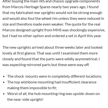
After buying the main IRS and chassis upgrade components
from Marcos Heritage Spares nearly two years ago, I found
that my fabricated rear uprights would not be strong enough
and would also foul the wheel rim unless they were reduced in
size and therefore made even weaker. The quote for the real
Marcos designed upright from MHS was shockingly expensive,
but I had no other option and ordered a set in April this year.
The new uprights arrived about three weeks later and looked
lovely at first glance. That was until I examined them more
closely and found that the parts were wildly asymmetrical. I
was expecting mirrored parts but these were way off.
The shock mounts were in completely different locations;
The top wishbone mounting had insufficient clearance
making them impossible to fit;
Worst of all, the hub mounting ring was upside-down on
the near-side upright!