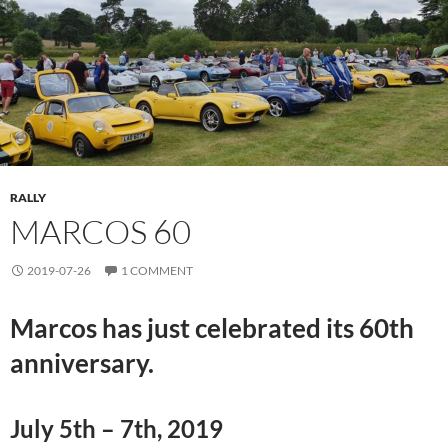
RALLY
MARCOS 60
2019-07-26
1 COMMENT
Marcos has just celebrated its 60th
anniversary.
July 5th – 7th, 2019