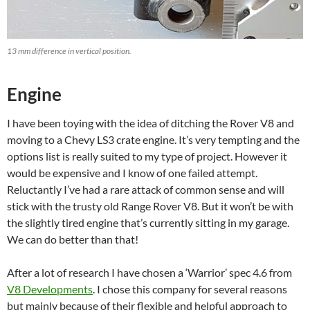
13 mm difference in vertical position.
Engine
I have been toying with the idea of ditching the Rover V8 and
moving to a Chevy LS3 crate engine. It’s very tempting and the
options list is really suited to my type of project. However it
would be expensive and I know of one failed attempt.
Reluctantly I’ve had a rare attack of common sense and will
stick with the trusty old Range Rover V8. But it won’t be with
the slightly tired engine that’s currently sitting in my garage.
We can do better than that!
After a lot of research I have chosen a ‘Warrior’ spec 4.6 from
V8 Developments
. I chose this company for several reasons
but mainly because of their flexible and helpful approach to