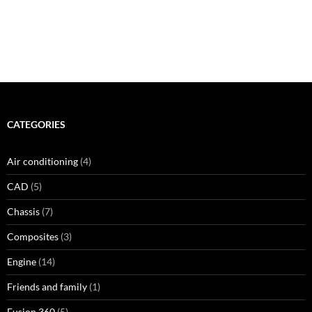
CATEGORIES
Air conditioning
(4)
CAD
(5)
Chassis
(7)
Composites
(3)
Engine
(14)
Friends and family
(1)
Fusion 360
(5)