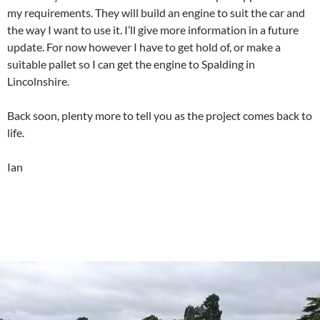
my requirements. They will build an engine to suit the car and
the way I want to use it. I’ll give more information in a future
update. For now however I have to get hold of, or make a
suitable pallet so I can get the engine to Spalding in
Lincolnshire.
Back soon, plenty more to tell you as the project comes back to
life.
Ian