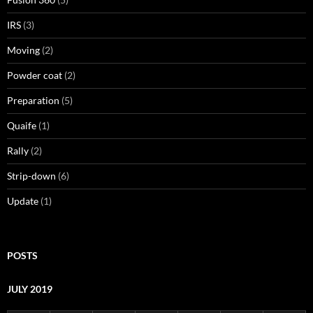
IRS
(3)
Moving
(2)
Powder coat
(2)
Preparation
(5)
Quaife
(1)
Rally
(2)
Strip-down
(6)
Update
(1)
POSTS
JULY 2019