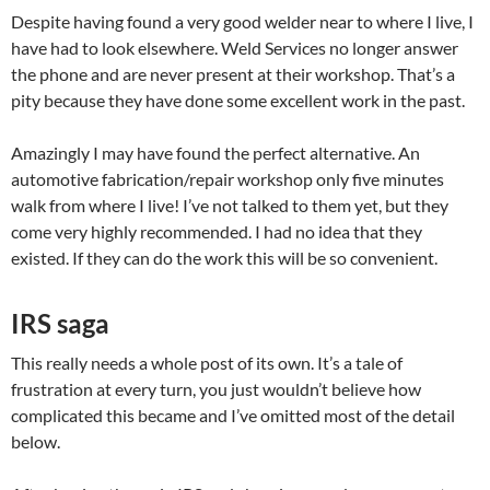
Despite having found a very good welder near to where I live, I
have had to look elsewhere. Weld Services no longer answer
the phone and are never present at their workshop. That’s a
pity because they have done some excellent work in the past.
Amazingly I may have found the perfect alternative. An
automotive fabrication/repair workshop only five minutes
walk from where I live! I’ve not talked to them yet, but they
come very highly recommended. I had no idea that they
existed. If they can do the work this will be so convenient.
IRS saga
This really needs a whole post of its own. It’s a tale of
frustration at every turn, you just wouldn’t believe how
complicated this became and I’ve omitted most of the detail
below.