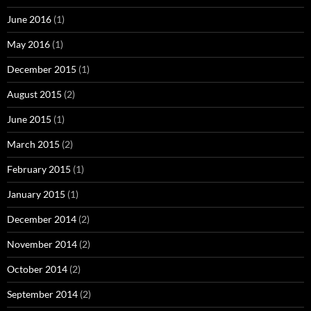
June 2016
(1)
May 2016
(1)
December 2015
(1)
August 2015
(2)
June 2015
(1)
March 2015
(2)
February 2015
(1)
January 2015
(1)
December 2014
(2)
November 2014
(2)
October 2014
(2)
September 2014
(2)