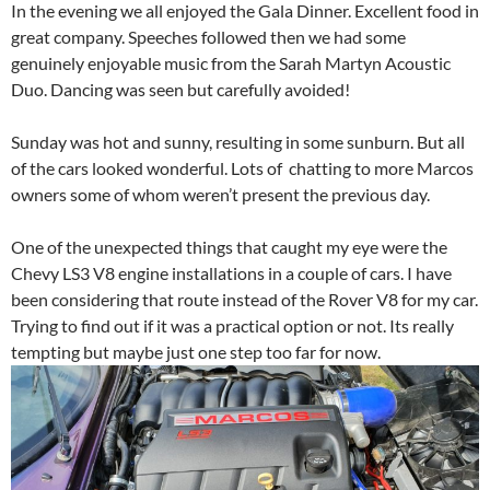
In the evening we all enjoyed the Gala Dinner. Excellent food in
great company. Speeches followed then we had some
genuinely enjoyable music from the Sarah Martyn Acoustic
Duo. Dancing was seen but carefully avoided!
Sunday was hot and sunny, resulting in some sunburn. But all
of the cars looked wonderful. Lots of chatting to more Marcos
owners some of whom weren’t present the previous day.
One of the unexpected things that caught my eye were the
Chevy LS3 V8 engine installations in a couple of cars. I have
been considering that route instead of the Rover V8 for my car.
Trying to find out if it was a practical option or not. Its really
tempting but maybe just one step too far for now.