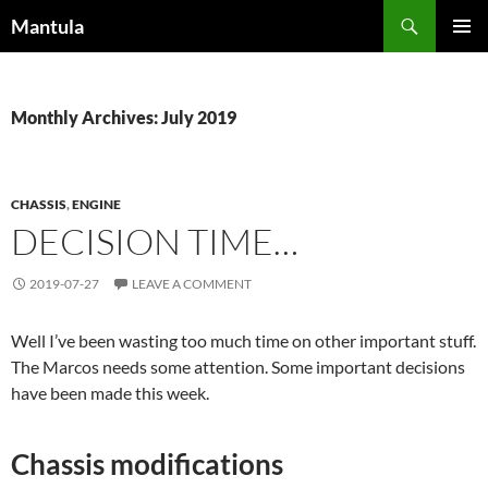
Skip
Search
Mantula
to
PRIMAR
content
MENU
Monthly Archives: July 2019
CHASSIS
,
ENGINE
DECISION TIME…
2019-07-27
LEAVE A COMMENT
Well I’ve been wasting too much time on other important stuff.
The Marcos needs some attention. Some important decisions
have been made this week.
Chassis modifications