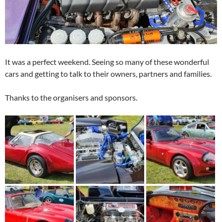
It was a perfect weekend. Seeing so many of these wonderful
cars and getting to talk to their owners, partners and families.
Thanks to the organisers and sponsors.