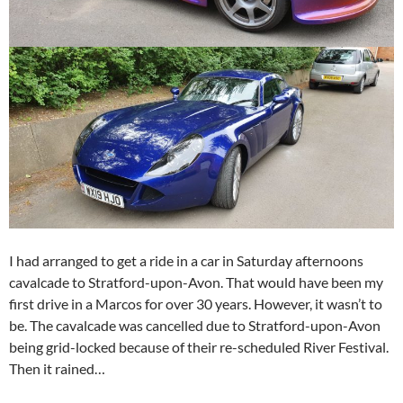
I had arranged to get a ride in a car in Saturday afternoons
cavalcade to Stratford-upon-Avon. That would have been my
first drive in a Marcos for over 30 years. However, it wasn’t to
be. The cavalcade was cancelled due to Stratford-upon-Avon
being grid-locked because of their re-scheduled River Festival.
Then it rained…