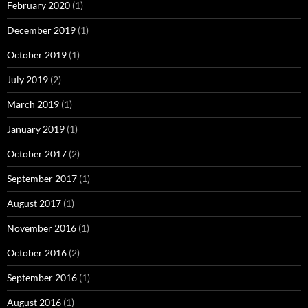
February 2020
(1)
December 2019
(1)
October 2019
(1)
July 2019
(2)
March 2019
(1)
January 2019
(1)
October 2017
(2)
September 2017
(1)
August 2017
(1)
November 2016
(1)
October 2016
(2)
September 2016
(1)
August 2016
(1)