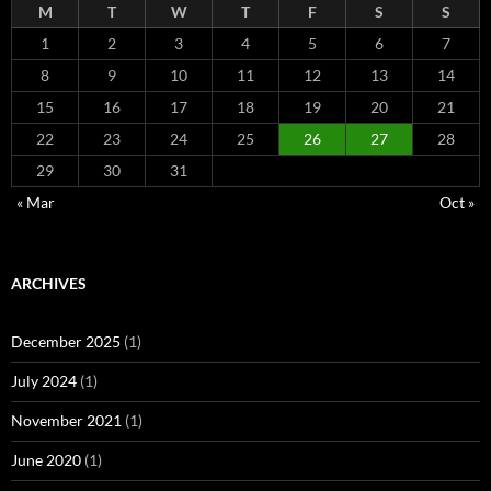
M
T
W
T
F
S
S
1
2
3
4
5
6
7
8
9
10
11
12
13
14
15
16
17
18
19
20
21
22
23
24
25
26
27
28
29
30
31
« Mar
Oct »
ARCHIVES
December 2025
(1)
July 2024
(1)
November 2021
(1)
June 2020
(1)