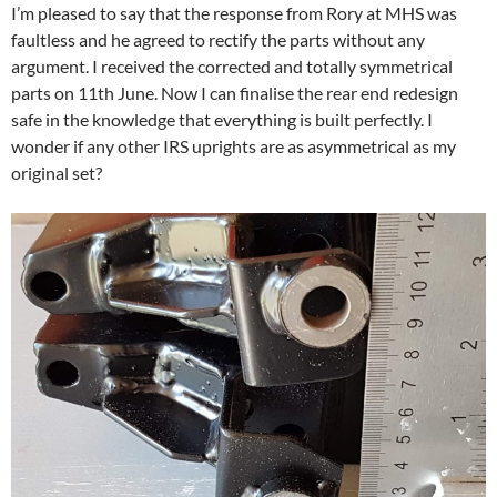
I’m pleased to say that the response from Rory at MHS was
faultless and he agreed to rectify the parts without any
argument. I received the corrected and totally symmetrical
parts on 11th June. Now I can finalise the rear end redesign
safe in the knowledge that everything is built perfectly. I
wonder if any other IRS uprights are as asymmetrical as my
original set?