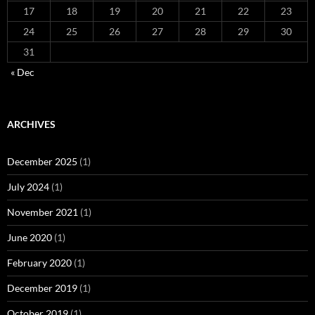
17
18
19
20
21
22
23
24
25
26
27
28
29
30
31
« Dec
ARCHIVES
December 2025
(1)
July 2024
(1)
November 2021
(1)
June 2020
(1)
February 2020
(1)
December 2019
(1)
October 2019
(1)