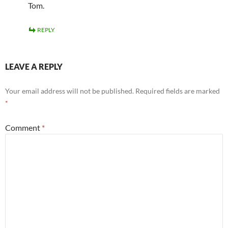
Tom.
REPLY
LEAVE A REPLY
Your email address will not be published.
Required fields are marked
*
Comment
*