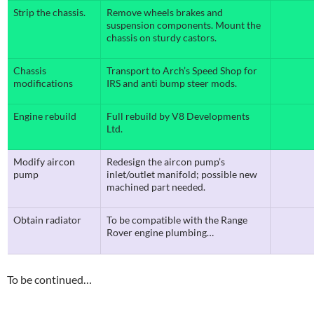
Strip the chassis.
Remove wheels brakes and
suspension components. Mount the
chassis on sturdy castors.
Chassis
Transport to Arch’s Speed Shop for
modifications
IRS and anti bump steer mods.
Engine rebuild
Full rebuild by V8 Developments
Ltd.
Modify aircon
Redesign the aircon pump’s
pump
inlet/outlet manifold; possible new
machined part needed.
Obtain radiator
To be compatible with the Range
Rover engine plumbing…
To be continued…