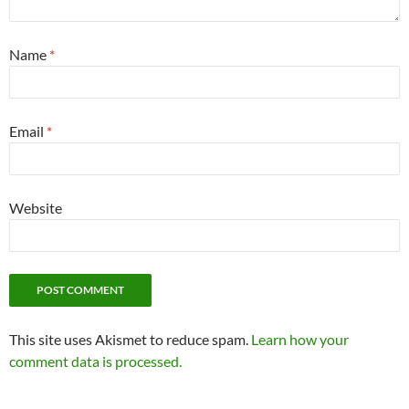
Name
*
Email
*
Website
This site uses Akismet to reduce spam.
Learn how your
comment data is processed.