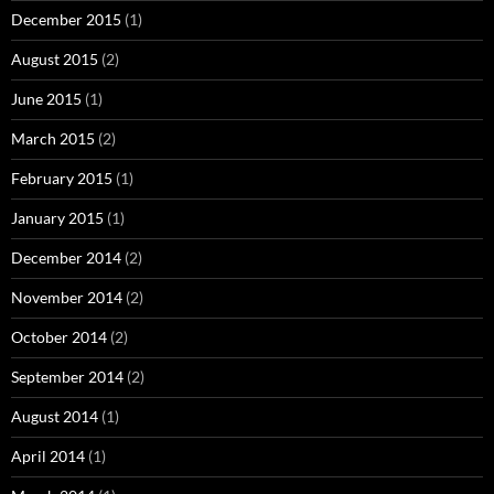
December 2015
(1)
August 2015
(2)
June 2015
(1)
March 2015
(2)
February 2015
(1)
January 2015
(1)
December 2014
(2)
November 2014
(2)
October 2014
(2)
September 2014
(2)
August 2014
(1)
April 2014
(1)