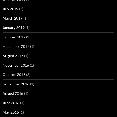
July 2019
(2)
March 2019
(1)
January 2019
(1)
October 2017
(2)
September 2017
(1)
August 2017
(1)
November 2016
(1)
October 2016
(2)
September 2016
(1)
August 2016
(1)
June 2016
(1)
May 2016
(1)