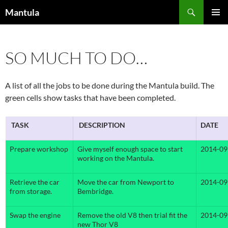
Skip
Search
Mantula
to
PRIMAR
content
MENU
SO MUCH TO DO…
A list of all the jobs to be done during the Mantula build. The
green cells show tasks that have been completed.
TASK
DESCRIPTION
DATE
Prepare workshop
Give myself enough space to start
2014-09
working on the Mantula.
Retrieve the car
Move the car from Newport to
2014-09
from storage.
Bembridge.
Swap the engine
Remove the old V8 then trial fit the
2014-09
new Thor V8