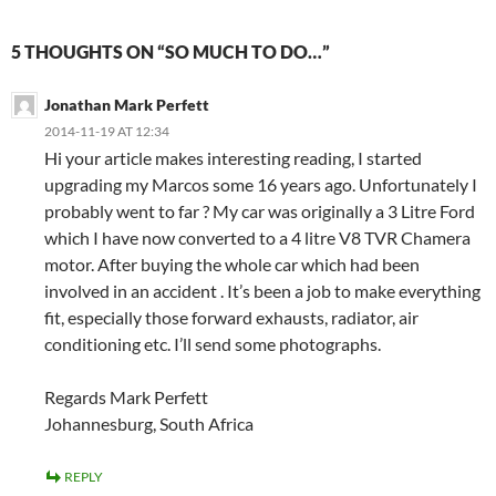
5 THOUGHTS ON “SO MUCH TO DO…”
Jonathan Mark Perfett
2014-11-19 AT 12:34
Hi your article makes interesting reading, I started
upgrading my Marcos some 16 years ago. Unfortunately I
probably went to far ? My car was originally a 3 Litre Ford
which I have now converted to a 4 litre V8 TVR Chamera
motor. After buying the whole car which had been
involved in an accident . It’s been a job to make everything
fit, especially those forward exhausts, radiator, air
conditioning etc. I’ll send some photographs.
Regards Mark Perfett
Johannesburg, South Africa
REPLY