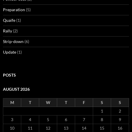
Preparation
(5)
Quaife
(1)
Rally
(2)
Strip-down
(6)
Update
(1)
POSTS
AUGUST 2026
M
T
W
T
F
S
S
1
2
3
4
5
6
7
8
9
10
11
12
13
14
15
16