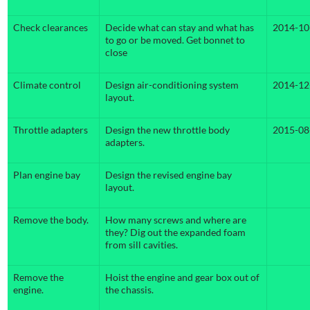
Check clearances
Decide what can stay and what has
2014-10
to go or be moved. Get bonnet to
close
Climate control
Design air-conditioning system
2014-12
layout.
Throttle adapters
Design the new throttle body
2015-08
adapters.
Plan engine bay
Design the revised engine bay
layout.
Remove the body.
How many screws and where are
they? Dig out the expanded foam
from sill cavities.
Remove the
Hoist the engine and gear box out of
engine.
the chassis.