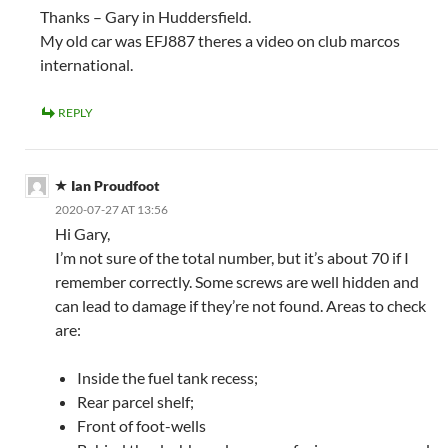
Thanks – Gary in Huddersfield.
My old car was EFJ887 theres a video on club marcos
international.
REPLY
Ian Proudfoot
2020-07-27 AT 13:56
Hi Gary,
I’m not sure of the total number, but it’s about 70 if I
remember correctly. Some screws are well hidden and
can lead to damage if they’re not found. Areas to check
are:
Inside the fuel tank recess;
Rear parcel shelf;
Front of foot-wells