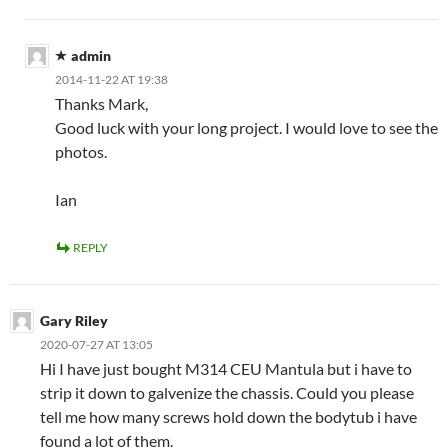
admin
2014-11-22 AT 19:38
Thanks Mark,
Good luck with your long project. I would love to see the
photos.
Ian
REPLY
Gary Riley
2020-07-27 AT 13:05
Hi I have just bought M314 CEU Mantula but i have to
strip it down to galvenize the chassis. Could you please
tell me how many screws hold down the bodytub i have
found a lot of them.