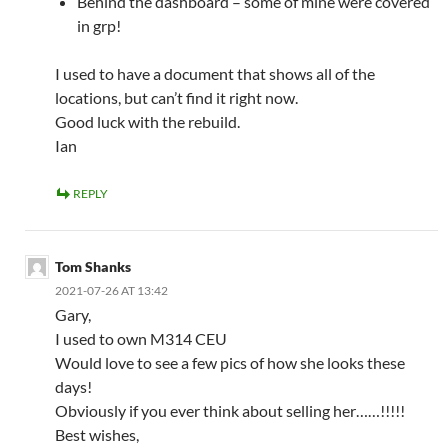
Behind the dashboard – some of mine were covered
in grp!
I used to have a document that shows all of the
locations, but can’t find it right now.
Good luck with the rebuild.
Ian
REPLY
Tom Shanks
2021-07-26 AT 13:42
Gary,
I used to own M314 CEU
Would love to see a few pics of how she looks these
days!
Obviously if you ever think about selling her……!!!!!
Best wishes,