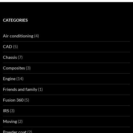
CATEGORIES
Air conditioning
(4)
CAD
(5)
Chassis
(7)
Composites
(3)
Engine
(14)
Friends and family
(1)
Fusion 360
(5)
IRS
(3)
Moving
(2)
Powder coat
(2)