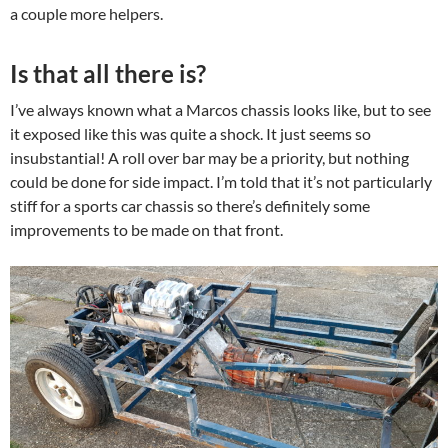
a couple more helpers.
Is that all there is?
I’ve always known what a Marcos chassis looks like, but to see
it exposed like this was quite a shock. It just seems so
insubstantial! A roll over bar may be a priority, but nothing
could be done for side impact. I’m told that it’s not particularly
stiff for a sports car chassis so there’s definitely some
improvements to be made on that front.