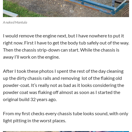
A naked Mantula
I would remove the engine next, but I have nowhere to put it
right now. First I have to get the body tub safely out of the way.
Then the chassis strip-down can start. While the chassis is
away I’ll work on the engine.
After I took these photos I spent the rest of the day cleaning
up the dirty chassis rails and removing lot of the flaking old
powder-coat. It’s really not as bad as it looks considering the
powder coat was flaking off almost as soon as I started the
original build 32 years ago.
From my first checks every chassis tube looks sound, with only
light pitting in the worst places.