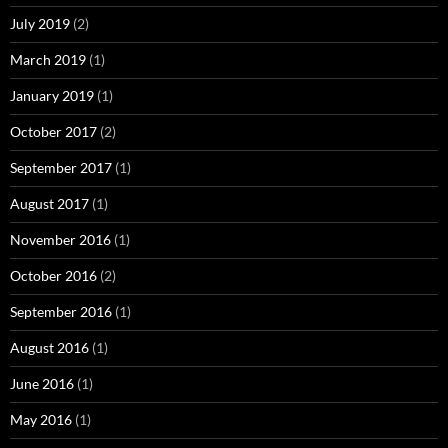
July 2019
(2)
March 2019
(1)
January 2019
(1)
October 2017
(2)
September 2017
(1)
August 2017
(1)
November 2016
(1)
October 2016
(2)
September 2016
(1)
August 2016
(1)
June 2016
(1)
May 2016
(1)