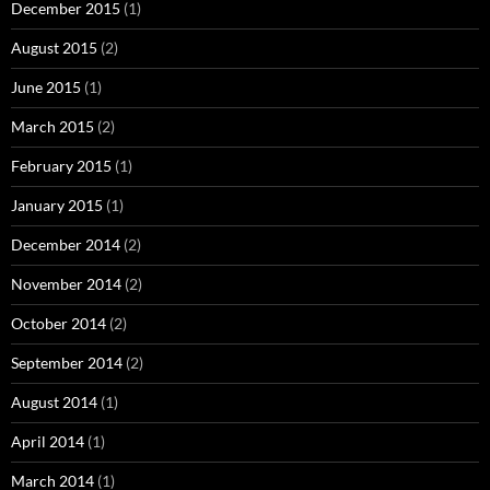
December 2015
(1)
August 2015
(2)
June 2015
(1)
March 2015
(2)
February 2015
(1)
January 2015
(1)
December 2014
(2)
November 2014
(2)
October 2014
(2)
September 2014
(2)
August 2014
(1)
April 2014
(1)
March 2014
(1)