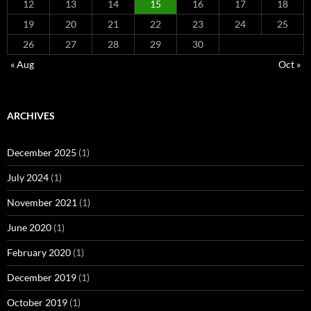
12
13
14
15
16
17
18
19
20
21
22
23
24
25
26
27
28
29
30
« Aug
Oct »
ARCHIVES
December 2025
(1)
July 2024
(1)
November 2021
(1)
June 2020
(1)
February 2020
(1)
December 2019
(1)
October 2019
(1)