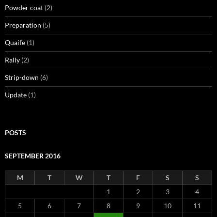
Powder coat
(2)
Preparation
(5)
Quaife
(1)
Rally
(2)
Strip-down
(6)
Update
(1)
POSTS
SEPTEMBER 2016
M
T
W
T
F
S
S
1
2
3
4
5
6
7
8
9
10
11