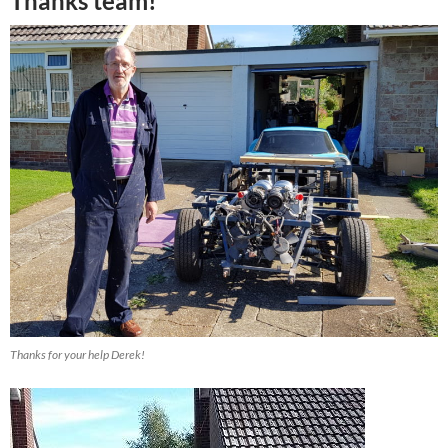
Thanks team!
Thanks for your help Derek!