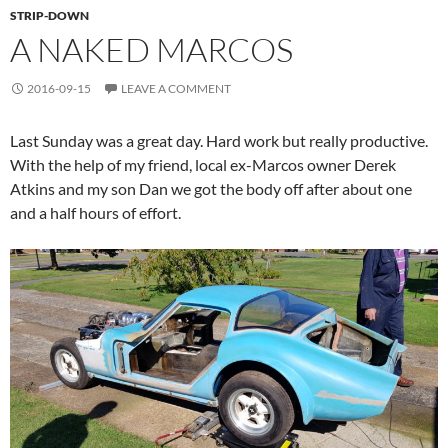
STRIP-DOWN
A NAKED MARCOS
2016-09-15
LEAVE A COMMENT
Last Sunday was a great day. Hard work but really productive.
With the help of my friend, local ex-Marcos owner Derek
Atkins and my son Dan we got the body off after about one
and a half hours of effort.