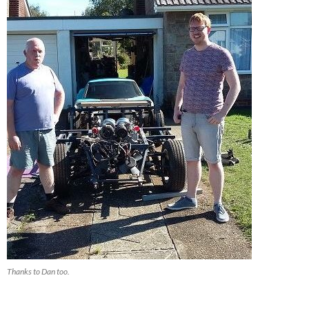
Thanks to Dan too.