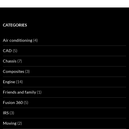
CATEGORIES
Air conditioning
(4)
CAD
(5)
Chassis
(7)
Composites
(3)
Engine
(14)
Friends and family
(1)
Fusion 360
(5)
IRS
(3)
Moving
(2)