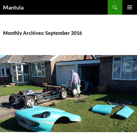
Skip
Search
Mantula
to
PRIMAR
content
MENU
Monthly Archives: September 2016