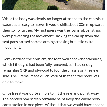
While the body was clearly no longer attached to the chassis it
wasn’t at all easy to move. It would shift about 30mm upwards
then go no further. My first guess was the foam rubber strips
were preventing the movement. Jacking the car up from the
seat pans caused some alarming creaking but little extra
movement.
Derek noticed the problem, the foot-well speaker enclosures,
which I thought had been fully removed, still had enough
remaining GRP and plywood to foul the chassis on the near
side. The Dremel made quick work of that and the body was
able to move.
Once free it was quite simple to lift the rear and pull it away.
The bonded rear screen certainly helps keep the whole body
construction in one piece. Without that we would have needed