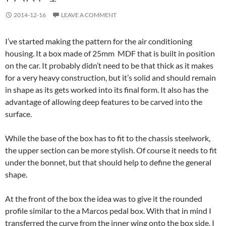
2014-12-16
LEAVE A COMMENT
I’ve started making the pattern for the air conditioning
housing. It a box made of 25mm MDF that is built in position
on the car. It probably didn’t need to be that thick as it makes
for a very heavy construction, but it’s solid and should remain
in shape as its gets worked into its final form. It also has the
advantage of allowing deep features to be carved into the
surface.
While the base of the box has to fit to the chassis steelwork,
the upper section can be more stylish. Of course it needs to fit
under the bonnet, but that should help to define the general
shape.
At the front of the box the idea was to give it the rounded
profile similar to the a Marcos pedal box. With that in mind I
transferred the curve from the inner wing onto the box side. I