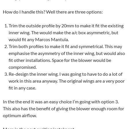
How do I handle this? Well there are three options:
Trim the outside profile by 20mm to make it fit the existing
inner wing. The would make the a/c box asymmetric, but
would fit any Marcos Mantula.
Trim both profiles to make it fit and symmetrical. This may
emphasise the asymmetry of the inner wing, but would also
fit other installations. Space for the blower would be
compromised.
Re-design the inner wing. I was going to have to do a lot of
work in this area anyway. The original wings are a very poor
fit in any case.
In the the end it was an easy choice I’m going with option 3.
This also has the benefit of giving the blower enough room for
optimum airflow.