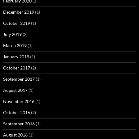
February 2020
(1)
December 2019
(1)
October 2019
(1)
July 2019
(2)
March 2019
(1)
January 2019
(1)
October 2017
(2)
September 2017
(1)
August 2017
(1)
November 2016
(1)
October 2016
(2)
September 2016
(1)
August 2016
(1)