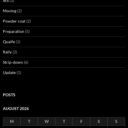
IRS
(3)
Moving
(2)
Powder coat
(2)
Preparation
(5)
Quaife
(1)
Rally
(2)
Strip-down
(6)
Update
(1)
POSTS
AUGUST 2026
M
T
W
T
F
S
S