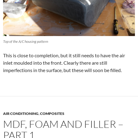
Top of the A/C housing pattern
This is close to completion, but it still needs to have the air
inlet moulded into the front. Clearly there are still
imperfections in the surface, but these will soon be filled.
AIR CONDITIONING
,
COMPOSITES
MDF, FOAM AND FILLER –
PART 1