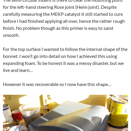
for the left-hand steering Rose joint (Heim joint). Despite
carefully measuring the MEKP catalyst it still started to cure
before I had finished applying all over, hence the rather rough
finish. No problem though as this primer is easy to sand
smooth.
For the top surface I wanted to follow the internal shape of the
bonnet. I won’t go into detail on how I achieved this using
expanding foam. To be honest it was a messy disaster, but we
live and learn…
However it was recoverable so I now have this shape…