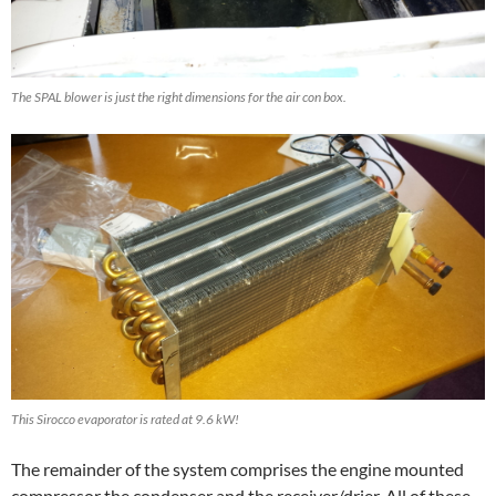
The SPAL blower is just the right dimensions for the air con box.
This Sirocco evaporator is rated at 9.6 kW!
The remainder of the system comprises the engine mounted
compressor the condenser and the receiver/drier. All of these