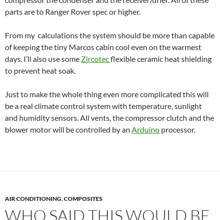
parts are to Ranger Rover spec or higher.
From my calculations the system should be more than capable
of keeping the tiny Marcos cabin cool even on the warmest
days. I’ll also use some
Zircotec
flexible ceramic heat shielding
to prevent heat soak.
Just to make the whole thing even more complicated this will
be a real climate control system with temperature, sunlight
and humidity sensors. All vents, the compressor clutch and the
blower motor will be controlled by an
Arduino
processor.
AIR CONDITIONING
,
COMPOSITES
WHO SAID THIS WOULD BE