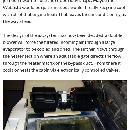
just don’t want to lose the coupe body shape. Maybe the
Webasto would be quite nice, but would it really keep me cool
with all of that engine heat? That leaves the air conditioning as
the way ahead.
The design of the a/c system has now been decided, a double
blower will force the filtered incoming air through a large
evaporator to be cooled and dried. The air then flows through
the heater section where an adjustable gate directs the flow
through the heater matrix or the bypass duct. From there it
cools or heats the cabin via electronically controlled valves.