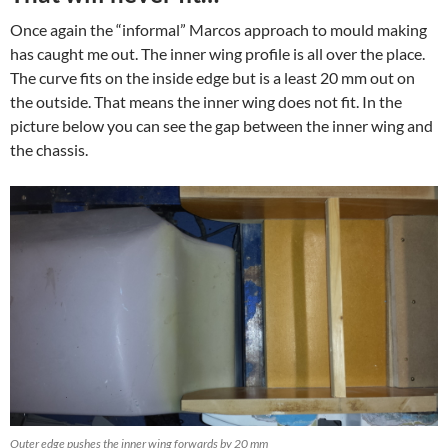
Once again the “informal” Marcos approach to mould making
has caught me out. The inner wing profile is all over the place.
The curve fits on the inside edge but is a least 20 mm out on
the outside. That means the inner wing does not fit. In the
picture below you can see the gap between the inner wing and
the chassis.
Outer edge pushes the inner wing forwards by 20 mm