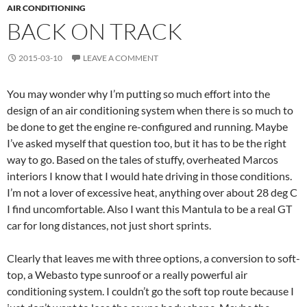
AIR CONDITIONING
BACK ON TRACK
2015-03-10
LEAVE A COMMENT
You may wonder why I’m putting so much effort into the
design of an air conditioning system when there is so much to
be done to get the engine re-configured and running. Maybe
I’ve asked myself that question too, but it has to be the right
way to go. Based on the tales of stuffy, overheated Marcos
interiors I know that I would hate driving in those conditions.
I’m not a lover of excessive heat, anything over about 28 deg C
I find uncomfortable. Also I want this Mantula to be a real GT
car for long distances, not just short sprints.
Clearly that leaves me with three options, a conversion to soft-
top, a Webasto type sunroof or a really powerful air
conditioning system. I couldn’t go the soft top route because I