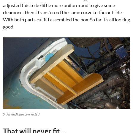
adjusted this to be little more uniform and to give some
clearance. Then I transferred the same curve to the outside.
With both parts cut it I assembled the box. So far it’s all looking
good.
Sides and base connected
That will never fit…