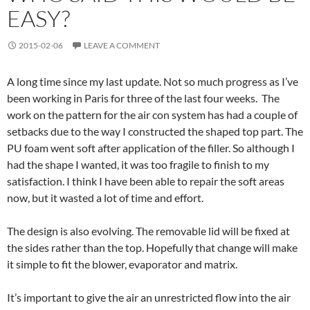
EASY?
2015-02-06
LEAVE A COMMENT
A long time since my last update. Not so much progress as I’ve
been working in Paris for three of the last four weeks. The
work on the pattern for the air con system has had a couple of
setbacks due to the way I constructed the shaped top part. The
PU foam went soft after application of the filler. So although I
had the shape I wanted, it was too fragile to finish to my
satisfaction. I think I have been able to repair the soft areas
now, but it wasted a lot of time and effort.
The design is also evolving. The removable lid will be fixed at
the sides rather than the top. Hopefully that change will make
it simple to fit the blower, evaporator and matrix.
It’s important to give the air an unrestricted flow into the air