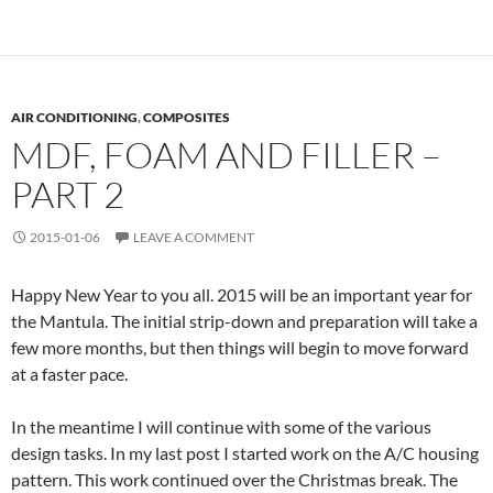
AIR CONDITIONING
,
COMPOSITES
MDF, FOAM AND FILLER –
PART 2
2015-01-06
LEAVE A COMMENT
Happy New Year to you all. 2015 will be an important year for
the Mantula. The initial strip-down and preparation will take a
few more months, but then things will begin to move forward
at a faster pace.
In the meantime I will continue with some of the various
design tasks. In my last post I started work on the A/C housing
pattern. This work continued over the Christmas break. The