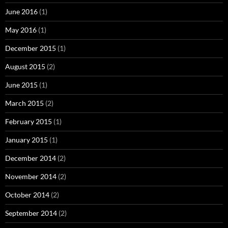
June 2016
(1)
May 2016
(1)
December 2015
(1)
August 2015
(2)
June 2015
(1)
March 2015
(2)
February 2015
(1)
January 2015
(1)
December 2014
(2)
November 2014
(2)
October 2014
(2)
September 2014
(2)