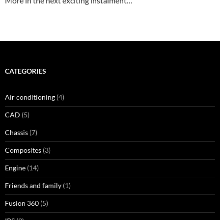
More in the next exciting instalment…
CATEGORIES
Air conditioning
(4)
CAD
(5)
Chassis
(7)
Composites
(3)
Engine
(14)
Friends and family
(1)
Fusion 360
(5)