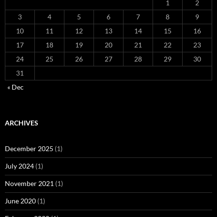
1
2
3
4
5
6
7
8
9
10
11
12
13
14
15
16
17
18
19
20
21
22
23
24
25
26
27
28
29
30
31
« Dec
ARCHIVES
December 2025
(1)
July 2024
(1)
November 2021
(1)
June 2020
(1)