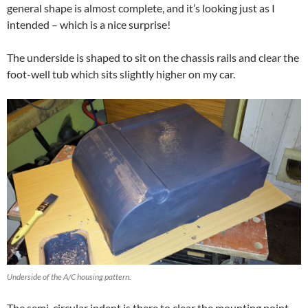
general shape is almost complete, and it’s looking just as I
intended – which is a nice surprise!
The underside is shaped to sit on the chassis rails and clear the
foot-well tub which sits slightly higher on my car.
Underside of the A/C housing pattern.
The semi-circular indent is there to clear the mounting point