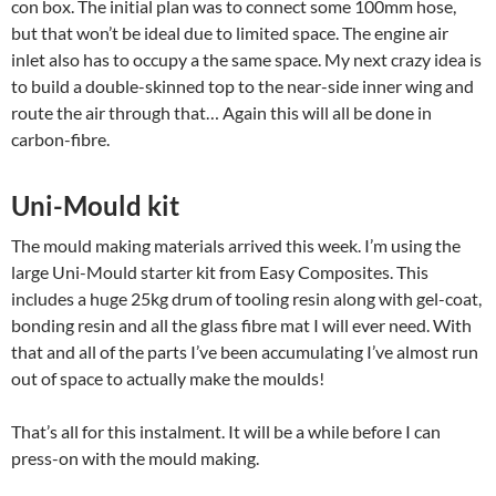
con box. The initial plan was to connect some 100mm hose,
but that won’t be ideal due to limited space. The engine air
inlet also has to occupy a the same space. My next crazy idea is
to build a double-skinned top to the near-side inner wing and
route the air through that… Again this will all be done in
carbon-fibre.
Uni-Mould kit
The mould making materials arrived this week. I’m using the
large Uni-Mould starter kit from Easy Composites. This
includes a huge 25kg drum of tooling resin along with gel-coat,
bonding resin and all the glass fibre mat I will ever need. With
that and all of the parts I’ve been accumulating I’ve almost run
out of space to actually make the moulds!
That’s all for this instalment. It will be a while before I can
press-on with the mould making.