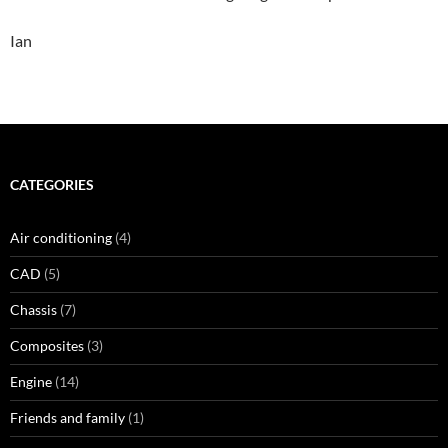
Ian
CATEGORIES
Air conditioning
(4)
CAD
(5)
Chassis
(7)
Composites
(3)
Engine
(14)
Friends and family
(1)