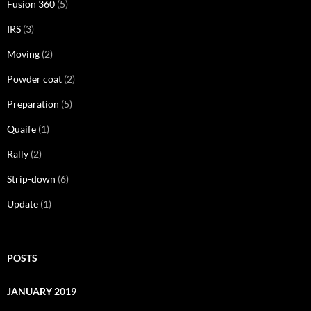
Fusion 360
(5)
IRS
(3)
Moving
(2)
Powder coat
(2)
Preparation
(5)
Quaife
(1)
Rally
(2)
Strip-down
(6)
Update
(1)
POSTS
JANUARY 2019