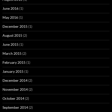
June 2016
(1)
May 2016
(1)
December 2015
(1)
August 2015
(2)
June 2015
(1)
March 2015
(2)
February 2015
(1)
January 2015
(1)
December 2014
(2)
November 2014
(2)
October 2014
(2)
September 2014
(2)