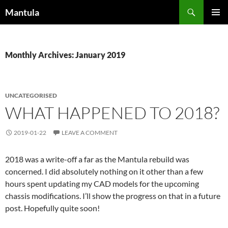
Skip
Search
Mantula
to
PRIMAR
content
MENU
Monthly Archives: January 2019
UNCATEGORISED
WHAT HAPPENED TO 2018?
2019-01-22
LEAVE A COMMENT
2018 was a write-off a far as the Mantula rebuild was
concerned. I did absolutely nothing on it other than a few
hours spent updating my CAD models for the upcoming
chassis modifications. I’ll show the progress on that in a future
post. Hopefully quite soon!