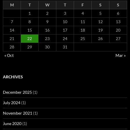
M
T
W
T
F
S
S
1
2
3
4
5
6
7
8
9
10
11
12
13
14
15
16
17
18
19
20
21
22
23
24
25
26
27
28
29
30
31
« Oct
Mar »
ARCHIVES
December 2025
(1)
July 2024
(1)
November 2021
(1)
June 2020
(1)