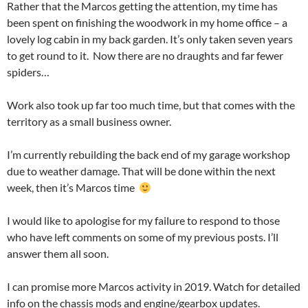
Rather that the Marcos getting the attention, my time has
been spent on finishing the woodwork in my home office – a
lovely log cabin in my back garden. It’s only taken seven years
to get round to it. Now there are no draughts and far fewer
spiders…
Work also took up far too much time, but that comes with the
territory as a small business owner.
I’m currently rebuilding the back end of my garage workshop
due to weather damage. That will be done within the next
week, then it’s Marcos time
I would like to apologise for my failure to respond to those
who have left comments on some of my previous posts. I’ll
answer them all soon.
I can promise more Marcos activity in 2019. Watch for detailed
info on the chassis mods and engine/gearbox updates.