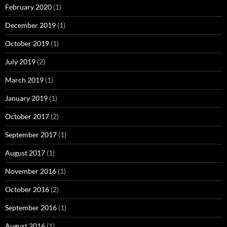
February 2020
(1)
December 2019
(1)
October 2019
(1)
July 2019
(2)
March 2019
(1)
January 2019
(1)
October 2017
(2)
September 2017
(1)
August 2017
(1)
November 2016
(1)
October 2016
(2)
September 2016
(1)
August 2016
(1)