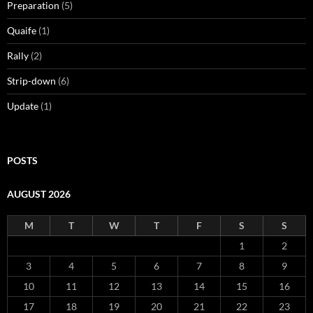
Preparation
(5)
Quaife
(1)
Rally
(2)
Strip-down
(6)
Update
(1)
POSTS
AUGUST 2026
M
T
W
T
F
S
S
1
2
3
4
5
6
7
8
9
10
11
12
13
14
15
16
17
18
19
20
21
22
23