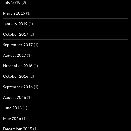
July 2019
(2)
March 2019
(1)
January 2019
(1)
October 2017
(2)
September 2017
(1)
August 2017
(1)
November 2016
(1)
October 2016
(2)
September 2016
(1)
August 2016
(1)
June 2016
(1)
May 2016
(1)
December 2015
(1)