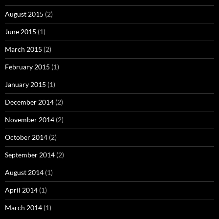
August 2015
(2)
June 2015
(1)
March 2015
(2)
February 2015
(1)
January 2015
(1)
December 2014
(2)
November 2014
(2)
October 2014
(2)
September 2014
(2)
August 2014
(1)
April 2014
(1)
March 2014
(1)