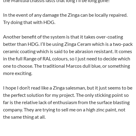
the Mantula chassis lasts that long I’ll be long gone!
In the event of any damage the Zinga can be locally repaired.
Try doing that with HDG.
Another benefit of the system is that it takes over-coating
better than HDG. I’ll be using Zinga Ceram which is a two-pack
ceramic coating which is said to be abrasion resistant. It comes
in the full Range of RAL colours, so I just need to decide which
one to choose. The traditional Marcos dull blue, or something
more exciting.
I hope I don’t read like a Zinga salesman, but it just seems to be
the perfect solution for my project. The only sticking point so
far is the relative lack of enthusiasm from the surface blasting
company. They are trying to sell me on a high zinc paint, not
the same thing at all.