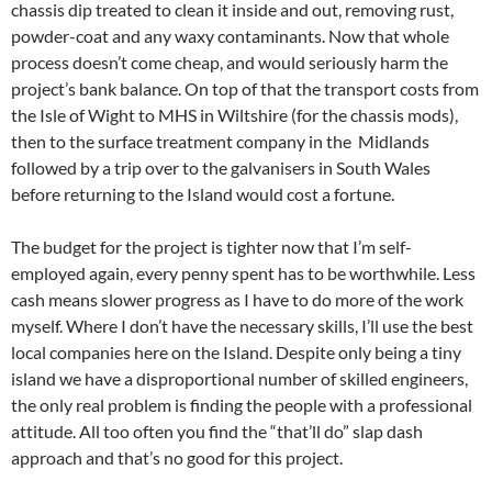
chassis dip treated to clean it inside and out, removing rust,
powder-coat and any waxy contaminants. Now that whole
process doesn’t come cheap, and would seriously harm the
project’s bank balance. On top of that the transport costs from
the Isle of Wight to MHS in Wiltshire (for the chassis mods),
then to the surface treatment company in the Midlands
followed by a trip over to the galvanisers in South Wales
before returning to the Island would cost a fortune.
The budget for the project is tighter now that I’m self-
employed again, every penny spent has to be worthwhile. Less
cash means slower progress as I have to do more of the work
myself. Where I don’t have the necessary skills, I’ll use the best
local companies here on the Island. Despite only being a tiny
island we have a disproportional number of skilled engineers,
the only real problem is finding the people with a professional
attitude. All too often you find the “that’ll do” slap dash
approach and that’s no good for this project.