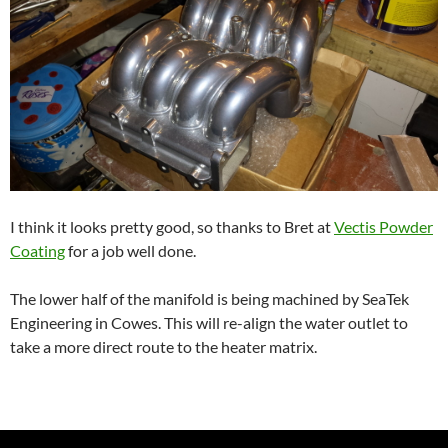
I think it looks pretty good, so thanks to Bret at
Vectis Powder
Coating
for a job well done.
The lower half of the manifold is being machined by SeaTek
Engineering in Cowes. This will re-align the water outlet to
take a more direct route to the heater matrix.