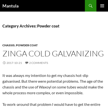
Skip
Search
Mantula
to
PRIMAR
content
MENU
Category Archives: Powder coat
CHASSIS
,
POWDER COAT
ZINGA COLD GALVANIZING
2017-10-21
2 COMMENTS
It was always my intention to get my chassis hot-dip
galvanised. But there were potential problems. The age of the
chassis and the use of Waxoyl on some tubes would make the
whole process more complex, or even impossible.
To work-around that problem I would have to get the entire