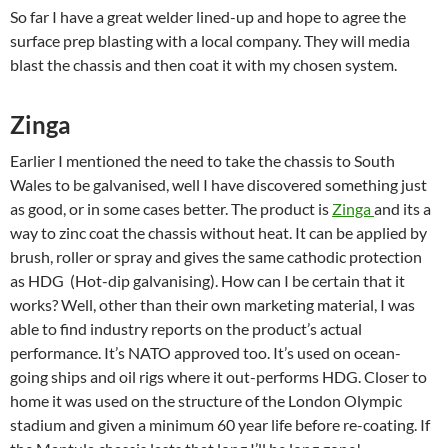
So far I have a great welder lined-up and hope to agree the
surface prep blasting with a local company. They will media
blast the chassis and then coat it with my chosen system.
Zinga
Earlier I mentioned the need to take the chassis to South
Wales to be galvanised, well I have discovered something just
as good, or in some cases better. The product is
Zinga
and its a
way to zinc coat the chassis without heat. It can be applied by
brush, roller or spray and gives the same cathodic protection
as HDG (Hot-dip galvanising). How can I be certain that it
works? Well, other than their own marketing material, I was
able to find industry reports on the product’s actual
performance. It’s NATO approved too. It’s used on ocean-
going ships and oil rigs where it out-performs HDG. Closer to
home it was used on the structure of the London Olympic
stadium and given a minimum 60 year life before re-coating. If