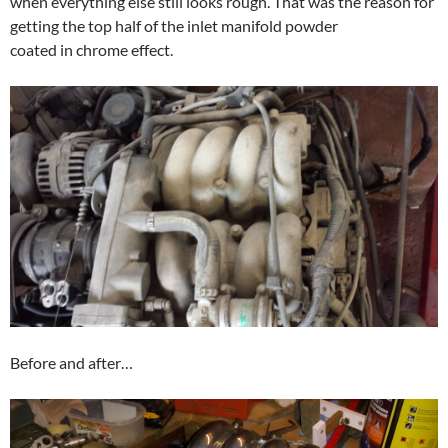
when everything else still looks rough. That was the reason for
getting the top half of the inlet manifold powder
coated in chrome effect.
Before and after…