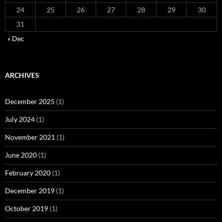
24
25
26
27
28
29
30
31
« Dec
ARCHIVES
December 2025
(1)
July 2024
(1)
November 2021
(1)
June 2020
(1)
February 2020
(1)
December 2019
(1)
October 2019
(1)