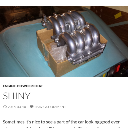
ENGINE
,
POWDER COAT
SHINY
2015-03-10
LEAVE A COMMENT
Sometimes it’s nice to see a part of the car looking good even