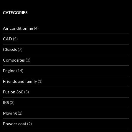
CATEGORIES
Air conditioning
(4)
CAD
(5)
Chassis
(7)
Composites
(3)
Engine
(14)
Friends and family
(1)
Fusion 360
(5)
IRS
(3)
Moving
(2)
Powder coat
(2)