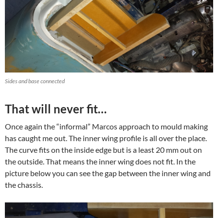
Sides and base connected
That will never fit…
Once again the “informal” Marcos approach to mould making
has caught me out. The inner wing profile is all over the place.
The curve fits on the inside edge but is a least 20 mm out on
the outside. That means the inner wing does not fit. In the
picture below you can see the gap between the inner wing and
the chassis.