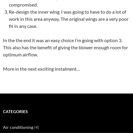
compromised.
Re-design the inner wing. I was going to have to do a lot of
work in this area anyway. The original wings are a very poor
fit in any case.
In the the end it was an easy choice I’m going with option 3.
This also has the benefit of giving the blower enough room for
optimum airflow.
More in the next exciting instalment…
CATEGORIES
Air conditioning
(4)