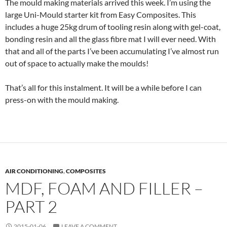
The mould making materials arrived this week. I’m using the
large Uni-Mould starter kit from Easy Composites. This
includes a huge 25kg drum of tooling resin along with gel-coat,
bonding resin and all the glass fibre mat I will ever need. With
that and all of the parts I’ve been accumulating I’ve almost run
out of space to actually make the moulds!
That’s all for this instalment. It will be a while before I can
press-on with the mould making.
AIR CONDITIONING
,
COMPOSITES
MDF, FOAM AND FILLER –
PART 2
2015-01-06
LEAVE A COMMENT