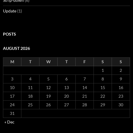
Strip-down
(6)
Update
(1)
POSTS
AUGUST 2026
M
T
W
T
F
S
S
1
2
3
4
5
6
7
8
9
10
11
12
13
14
15
16
17
18
19
20
21
22
23
24
25
26
27
28
29
30
31
« Dec