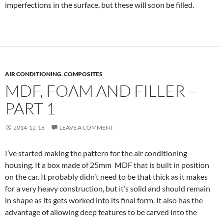
imperfections in the surface, but these will soon be filled.
AIR CONDITIONING
,
COMPOSITES
MDF, FOAM AND FILLER –
PART 1
2014-12-16
LEAVE A COMMENT
I’ve started making the pattern for the air conditioning
housing. It a box made of 25mm MDF that is built in position
on the car. It probably didn’t need to be that thick as it makes
for a very heavy construction, but it’s solid and should remain
in shape as its gets worked into its final form. It also has the
advantage of allowing deep features to be carved into the