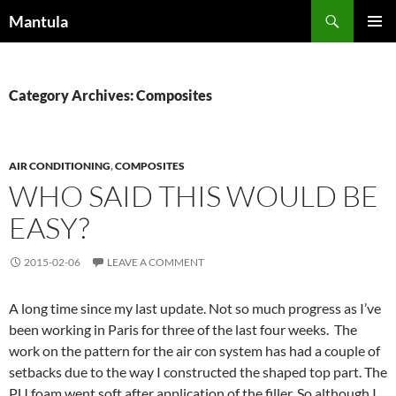
Skip
Search
Mantula
to
PRIMAR
content
MENU
Category Archives: Composites
AIR CONDITIONING
,
COMPOSITES
WHO SAID THIS WOULD BE
EASY?
2015-02-06
LEAVE A COMMENT
A long time since my last update. Not so much progress as I’ve
been working in Paris for three of the last four weeks. The
work on the pattern for the air con system has had a couple of
setbacks due to the way I constructed the shaped top part. The
PU foam went soft after application of the filler. So although I