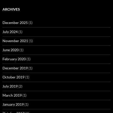
ARCHIVES
December 2025
(1)
July 2024
(1)
November 2021
(1)
June 2020
(1)
February 2020
(1)
December 2019
(1)
October 2019
(1)
July 2019
(2)
March 2019
(1)
January 2019
(1)