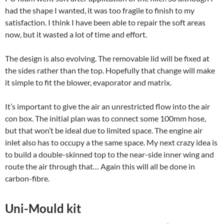
had the shape I wanted, it was too fragile to finish to my
satisfaction. I think I have been able to repair the soft areas
now, but it wasted a lot of time and effort.
The design is also evolving. The removable lid will be fixed at
the sides rather than the top. Hopefully that change will make
it simple to fit the blower, evaporator and matrix.
It’s important to give the air an unrestricted flow into the air
con box. The initial plan was to connect some 100mm hose,
but that won’t be ideal due to limited space. The engine air
inlet also has to occupy a the same space. My next crazy idea is
to build a double-skinned top to the near-side inner wing and
route the air through that… Again this will all be done in
carbon-fibre.
Uni-Mould kit