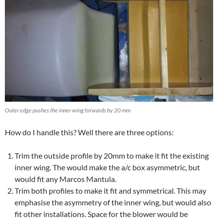
Outer edge pushes the inner wing forwards by 20 mm
How do I handle this? Well there are three options:
Trim the outside profile by 20mm to make it fit the existing
inner wing. The would make the a/c box asymmetric, but
would fit any Marcos Mantula.
Trim both profiles to make it fit and symmetrical. This may
emphasise the asymmetry of the inner wing, but would also
fit other installations. Space for the blower would be