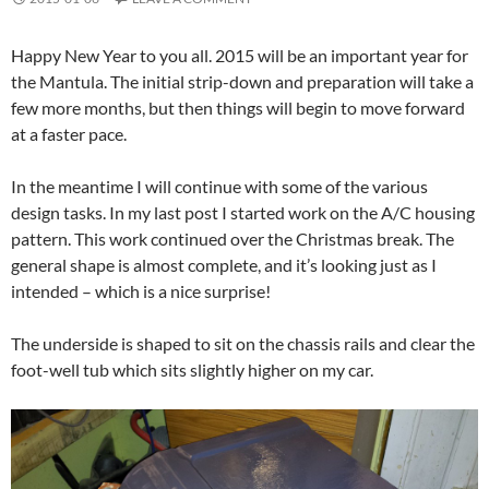
Happy New Year to you all. 2015 will be an important year for
the Mantula. The initial strip-down and preparation will take a
few more months, but then things will begin to move forward
at a faster pace.
In the meantime I will continue with some of the various
design tasks. In my last post I started work on the A/C housing
pattern. This work continued over the Christmas break. The
general shape is almost complete, and it’s looking just as I
intended – which is a nice surprise!
The underside is shaped to sit on the chassis rails and clear the
foot-well tub which sits slightly higher on my car.