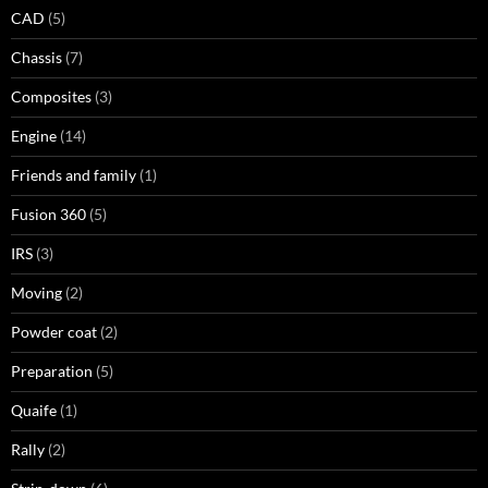
CAD
(5)
Chassis
(7)
Composites
(3)
Engine
(14)
Friends and family
(1)
Fusion 360
(5)
IRS
(3)
Moving
(2)
Powder coat
(2)
Preparation
(5)
Quaife
(1)
Rally
(2)