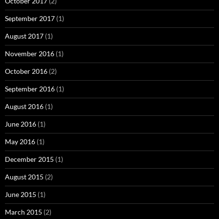
October 2017
(2)
September 2017
(1)
August 2017
(1)
November 2016
(1)
October 2016
(2)
September 2016
(1)
August 2016
(1)
June 2016
(1)
May 2016
(1)
December 2015
(1)
August 2015
(2)
June 2015
(1)
March 2015
(2)