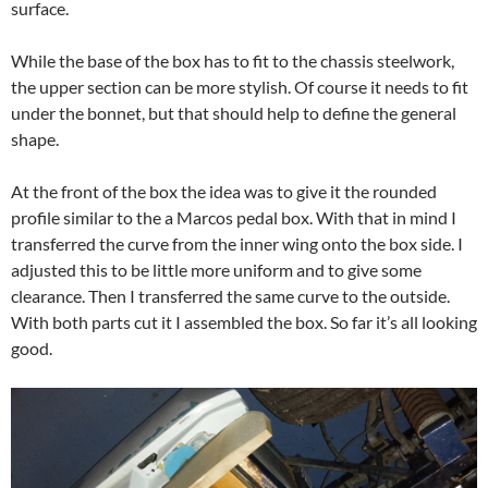
surface.
While the base of the box has to fit to the chassis steelwork,
the upper section can be more stylish. Of course it needs to fit
under the bonnet, but that should help to define the general
shape.
At the front of the box the idea was to give it the rounded
profile similar to the a Marcos pedal box. With that in mind I
transferred the curve from the inner wing onto the box side. I
adjusted this to be little more uniform and to give some
clearance. Then I transferred the same curve to the outside.
With both parts cut it I assembled the box. So far it’s all looking
good.