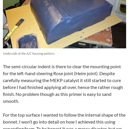
Underside of the A/C housing pattern.
The semi-circular indent is there to clear the mounting point
for the left-hand steering Rose joint (Heim joint). Despite
carefully measuring the MEKP catalyst it still started to cure
before I had finished applying all over, hence the rather rough
finish. No problem though as this primer is easy to sand
smooth.
For the top surface I wanted to follow the internal shape of the
bonnet. I won’t go into detail on how I achieved this using
expanding foam. To be honest it was a messy disaster, but we