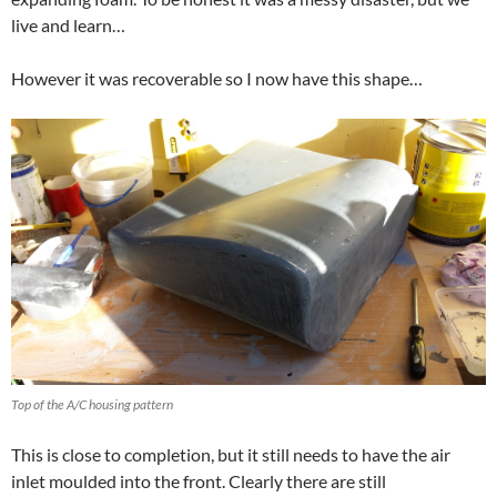
live and learn…
However it was recoverable so I now have this shape…
Top of the A/C housing pattern
This is close to completion, but it still needs to have the air
inlet moulded into the front. Clearly there are still