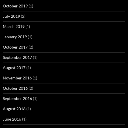
October 2019
(1)
July 2019
(2)
March 2019
(1)
January 2019
(1)
October 2017
(2)
September 2017
(1)
August 2017
(1)
November 2016
(1)
October 2016
(2)
September 2016
(1)
August 2016
(1)
June 2016
(1)