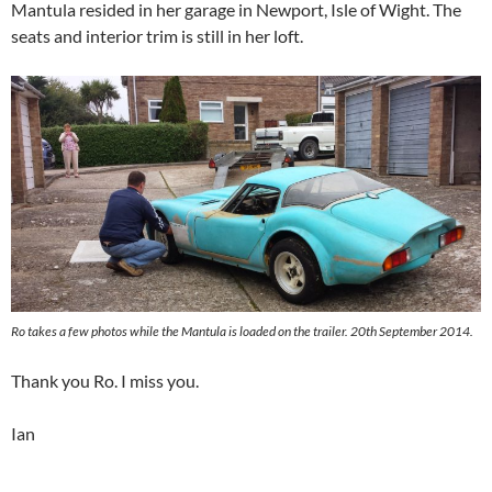
Mantula resided in her garage in Newport, Isle of Wight. The
seats and interior trim is still in her loft.
Ro takes a few photos while the Mantula is loaded on the trailer. 20th September 2014.
Thank you Ro. I miss you.
Ian