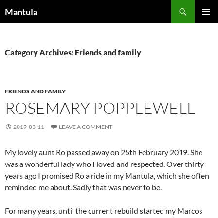
Skip
Search
Mantula
to
PRIMAR
content
MENU
Category Archives: Friends and family
FRIENDS AND FAMILY
ROSEMARY POPPLEWELL
2019-03-11
LEAVE A COMMENT
My lovely aunt Ro passed away on 25th February 2019. She
was a wonderful lady who I loved and respected. Over thirty
years ago I promised Ro a ride in my Mantula, which she often
reminded me about. Sadly that was never to be.
For many years, until the current rebuild started my Marcos