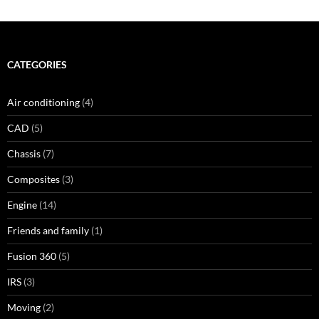
CATEGORIES
Air conditioning
(4)
CAD
(5)
Chassis
(7)
Composites
(3)
Engine
(14)
Friends and family
(1)
Fusion 360
(5)
IRS
(3)
Moving
(2)