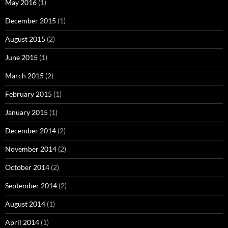
May 2016
(1)
December 2015
(1)
August 2015
(2)
June 2015
(1)
March 2015
(2)
February 2015
(1)
January 2015
(1)
December 2014
(2)
November 2014
(2)
October 2014
(2)
September 2014
(2)
August 2014
(1)
April 2014
(1)