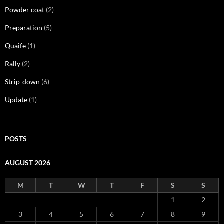
Powder coat
(2)
Preparation
(5)
Quaife
(1)
Rally
(2)
Strip-down
(6)
Update
(1)
POSTS
AUGUST 2026
M
T
W
T
F
S
S
1
2
3
4
5
6
7
8
9