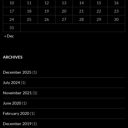
10
11
12
13
14
15
16
17
18
19
20
21
22
23
24
25
26
27
28
29
30
31
« Dec
ARCHIVES
December 2025
(1)
July 2024
(1)
November 2021
(1)
June 2020
(1)
February 2020
(1)
December 2019
(1)