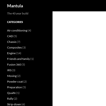
Search
Mantula
Skip
The 40 year build
to
CATEGORIES
content
Air conditioning
(4)
CAD
(5)
Chassis
(7)
Composites
(3)
Engine
(14)
Friends and family
(1)
Fusion 360
(5)
IRS
(3)
Moving
(2)
Powder coat
(2)
Preparation
(5)
Quaife
(1)
Rally
(2)
Strip-down
(6)