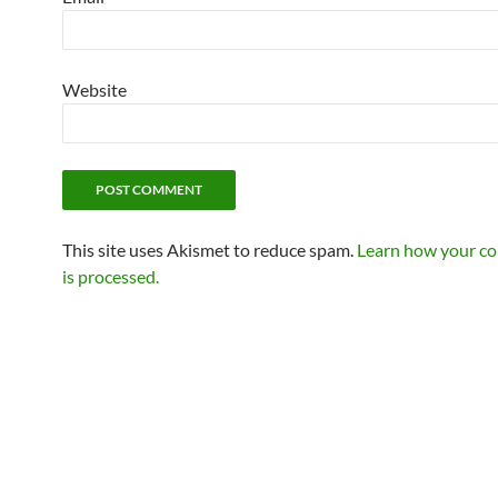
Website
This site uses Akismet to reduce spam.
Learn how your c
is processed.