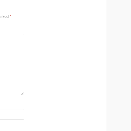
marked
*