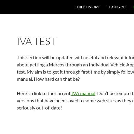
BUILD HISTORY
THANK YOU
IVA TEST
This section will be updated with useful and relevant inf
about getting a Marcos through an Individual Vehicle App
test. My aim is to get it through first time by simply follo
manual. How hard can that be?
Here’s a link to the current
IVA manual
. Don’t be tempted
versions that have been saved to some web sites as they 
seriously out-of-date!