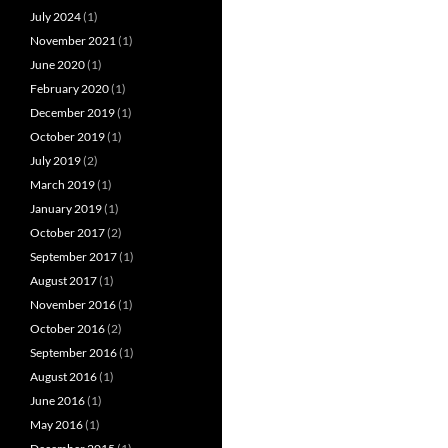
July 2024
(1)
November 2021
(1)
June 2020
(1)
February 2020
(1)
December 2019
(1)
October 2019
(1)
July 2019
(2)
March 2019
(1)
January 2019
(1)
October 2017
(2)
September 2017
(1)
August 2017
(1)
November 2016
(1)
October 2016
(2)
September 2016
(1)
August 2016
(1)
June 2016
(1)
May 2016
(1)