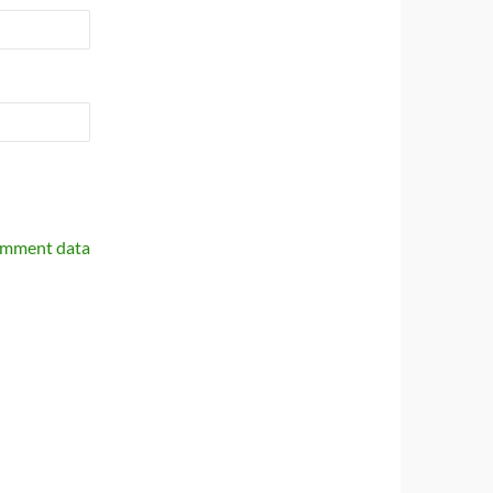
omment data