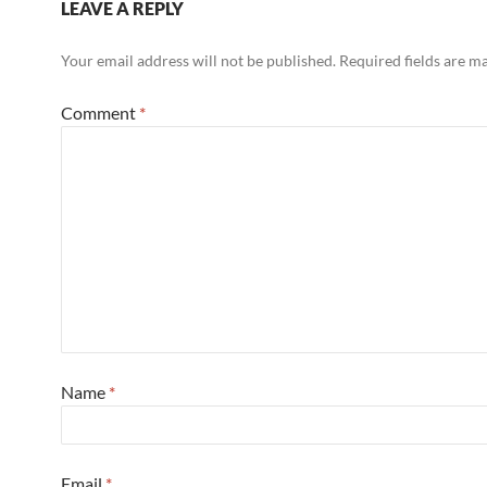
LEAVE A REPLY
Your email address will not be published.
Required fields are 
Comment
*
Name
*
Email
*