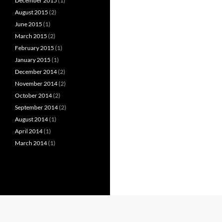
December 2015
(1)
August 2015
(2)
June 2015
(1)
March 2015
(2)
February 2015
(1)
January 2015
(1)
December 2014
(2)
November 2014
(2)
October 2014
(2)
September 2014
(2)
August 2014
(1)
April 2014
(1)
March 2014
(1)