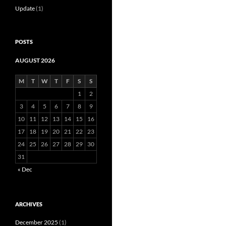
Update
(1)
POSTS
AUGUST 2026
M
T
W
T
F
S
S
1
2
3
4
5
6
7
8
9
10
11
12
13
14
15
16
17
18
19
20
21
22
23
24
25
26
27
28
29
30
31
« Dec
ARCHIVES
December 2025
(1)