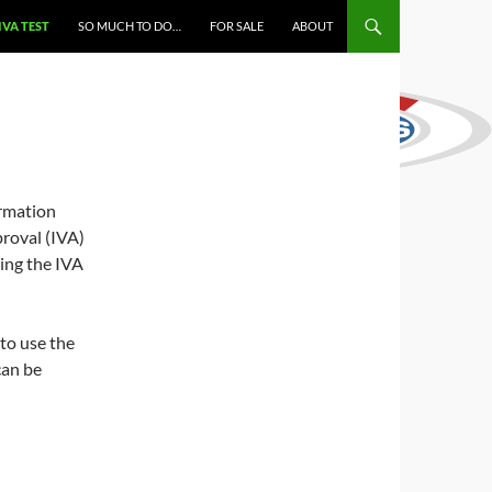
IVA TEST
SO MUCH TO DO…
FOR SALE
ABOUT
ormation
roval (IVA)
wing the IVA
 to use the
can be