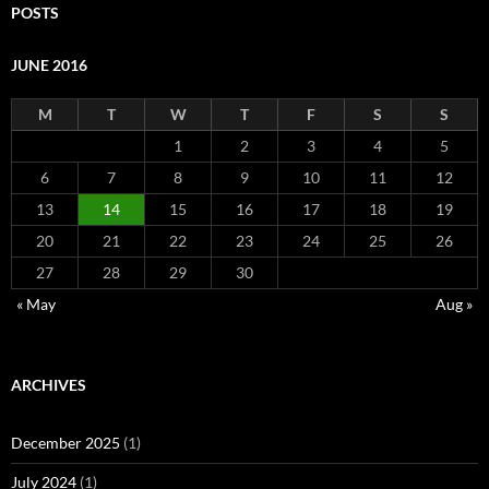
POSTS
JUNE 2016
M
T
W
T
F
S
S
1
2
3
4
5
6
7
8
9
10
11
12
13
14
15
16
17
18
19
20
21
22
23
24
25
26
27
28
29
30
« May
Aug »
ARCHIVES
December 2025
(1)
July 2024
(1)