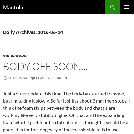
Skip
Search
Mantula
to
PRIMAR
content
MENU
Daily Archives: 2016-06-14
STRIP-DOWN
BODY OFF SOON…
2016-06-14
LEAVE A COMMENT
Just a quick update this time. The body has started to move,
but I’m taking it slowly. So far it shifts about 3 mm then stops. I
think the foam strips between the body and chassis are
working like very stubborn glue. Oh that and the expanding
foam which I prefer not to talk about – I thought it would be a
good idea for the longevity of the chassis side rails to use