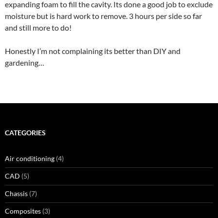
expanding foam to fill the cavity. Its done a good job to exclude
moisture but is hard work to remove. 3 hours per side so far
and still more to do!
Honestly I’m not complaining its better than DIY and
gardening…
CATEGORIES
Air conditioning
(4)
CAD
(5)
Chassis
(7)
Composites
(3)