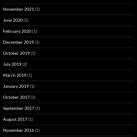
November 2021
(1)
June 2020
(1)
February 2020
(1)
December 2019
(1)
October 2019
(1)
July 2019
(2)
March 2019
(1)
January 2019
(1)
October 2017
(2)
September 2017
(1)
August 2017
(1)
November 2016
(1)