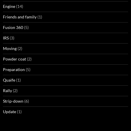
Engine
(14)
Friends and family
(1)
Fusion 360
(5)
IRS
(3)
Moving
(2)
Powder coat
(2)
Preparation
(5)
Quaife
(1)
Rally
(2)
Strip-down
(6)
Update
(1)