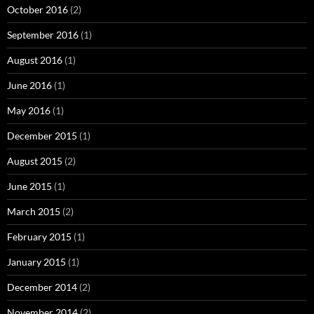
October 2016
(2)
September 2016
(1)
August 2016
(1)
June 2016
(1)
May 2016
(1)
December 2015
(1)
August 2015
(2)
June 2015
(1)
March 2015
(2)
February 2015
(1)
January 2015
(1)
December 2014
(2)
November 2014
(2)